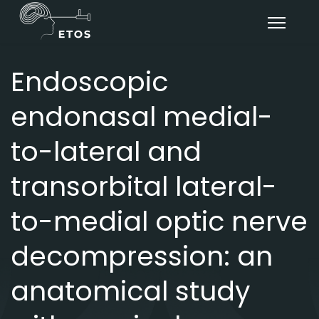
Endoscopic
endonasal medial-
to-lateral and
transorbital lateral-
to-medial optic nerve
decompression: an
anatomical study