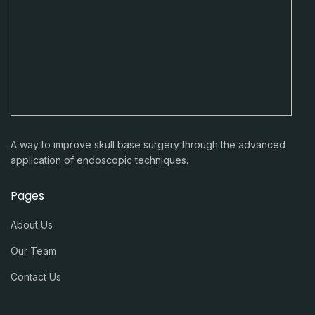
A way to improve skull base surgery through the advanced
application of endoscopic techniques.
Pages
About Us
Our Team
Contact Us