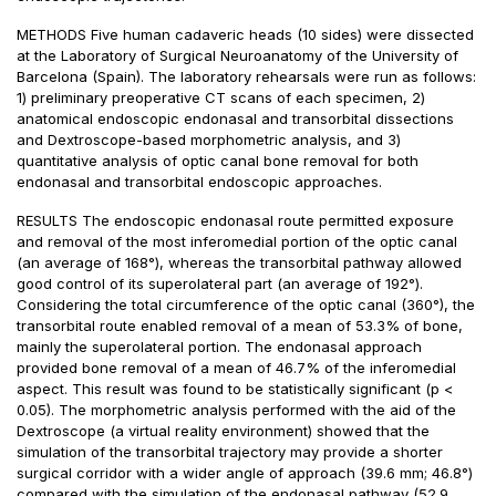
METHODS Five human cadaveric heads (10 sides) were dissected
at the Laboratory of Surgical Neuroanatomy of the University of
Barcelona (Spain). The laboratory rehearsals were run as follows:
1) preliminary preoperative CT scans of each specimen, 2)
anatomical endoscopic endonasal and transorbital dissections
and Dextroscope-based morphometric analysis, and 3)
quantitative analysis of optic canal bone removal for both
endonasal and transorbital endoscopic approaches.
RESULTS The endoscopic endonasal route permitted exposure
and removal of the most inferomedial portion of the optic canal
(an average of 168°), whereas the transorbital pathway allowed
good control of its superolateral part (an average of 192°).
Considering the total circumference of the optic canal (360°), the
transorbital route enabled removal of a mean of 53.3% of bone,
mainly the superolateral portion. The endonasal approach
provided bone removal of a mean of 46.7% of the inferomedial
aspect. This result was found to be statistically significant (p <
0.05). The morphometric analysis performed with the aid of the
Dextroscope (a virtual reality environment) showed that the
simulation of the transorbital trajectory may provide a shorter
surgical corridor with a wider angle of approach (39.6 mm; 46.8°)
compared with the simulation of the endonasal pathway (52.9