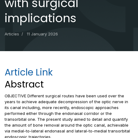
with surgical
implications
Articles
11 January 2026
Article Link
Abstract
OBJECTIVE Different surgical routes have been used over the
years to achieve adequate decompression of the optic nerve in
its canal including, more recently, endoscopic approaches
performed either through the endonasal corridor or the
transorbital one. The present study aimed to detail and quantify
the amount of bone removal around the optic canal, achievable
via medial-to-lateral endonasal and lateral-to-medial transorbital
endoscopic trajectories.