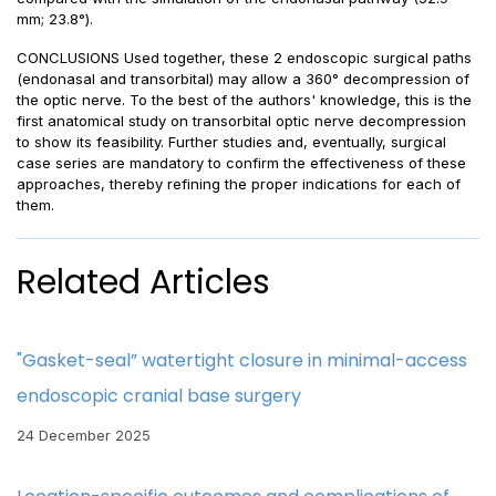
mm; 23.8°).
CONCLUSIONS Used together, these 2 endoscopic surgical paths
(endonasal and transorbital) may allow a 360° decompression of
the optic nerve. To the best of the authors' knowledge, this is the
first anatomical study on transorbital optic nerve decompression
to show its feasibility. Further studies and, eventually, surgical
case series are mandatory to confirm the effectiveness of these
approaches, thereby refining the proper indications for each of
them.
Related Articles
"Gasket-seal” watertight closure in minimal-access
endoscopic cranial base surgery
24 December 2025