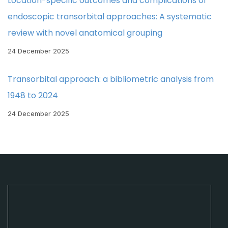
Location-specific outcomes and complications of
endoscopic transorbital approaches: A systematic
review with novel anatomical grouping
24 December 2025
Transorbital approach: a bibliometric analysis from
1948 to 2024
24 December 2025