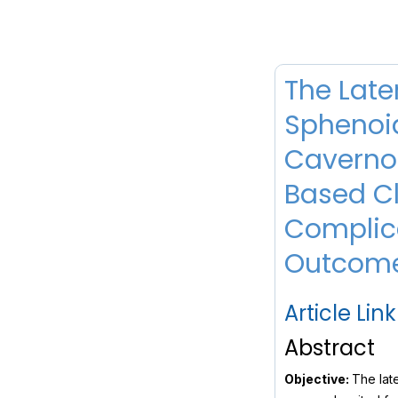
The Late
Sphenoid
Cavernou
Based Cl
Complic
Outcom
Article Link
Abstract
Objective:
The late