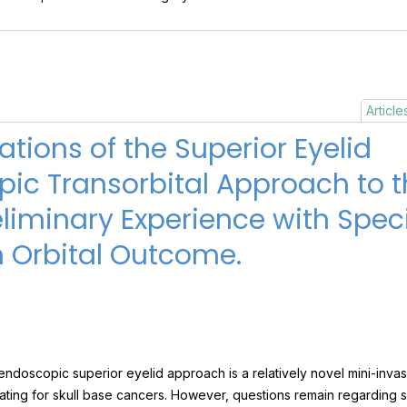
Article
tions of the Superior Eyelid
ic Transorbital Approach to th
eliminary Experience with Speci
 Orbital Outcome.
ndoscopic superior eyelid approach is a relatively novel mini-invas
igating for skull base cancers. However, questions remain regarding 