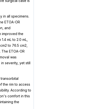
ve surgical case is
y in all specimens.
 The ETOA-OR
on, and
ch improved the
1.4 mL to 2.0 mL,
 cm2 to 76.5 cm2,
e). The ETOA-OR
removal was
severity, yet still
transorbital
f the rim to access
ibility. According to
n's comfort in this
ntaining the