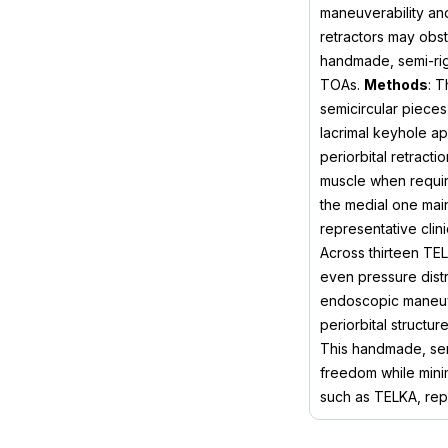
maneuverability and
retractors may obst
handmade, semi-rigid
TOAs.
Methods
: T
semicircular pieces
lacrimal keyhole ap
periorbital retract
muscle when requir
the medial one main
representative clin
Across thirteen TEL
even pressure distr
endoscopic maneuver
periorbital structu
This handmade, semi
freedom while minim
such as TELKA, repr