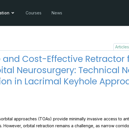
ation
Courses
News
Article
 and Cost-Effective Retractor 
ital Neurosurgery: Technical 
ion in Lacrimal Keyhole Appro
sorbital approaches (TOAs) provide minimally invasive access to an
s. However, orbital retraction remains a challenge, as narrow corridor