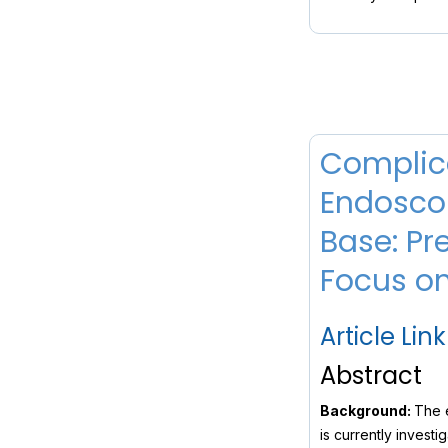
Complica
Endoscop
Base: Pr
Focus on
Article Link
Abstract
Background:
The e
is currently invest