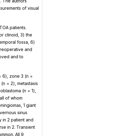
. The authors
asurements of visual
TOA patients.
r clinoid, 3) the
temporal fossa, 6)
preoperative and
oved and to
= 6), zone 3 (n =
(n = 2), metastasis
ioblastoma (n = 1),
 all of whom
ningiomas, 1 giant
vernous sinus
in 2 patient and
se in 2. Transient
ommon. All 9