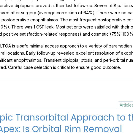
erative diplopia improved at their last follow-up. Seven of 8 patient
ved after surgery (average correction of 64%). There were no case
m) postoperative enophthalmos. The most frequent postoperative com
40%). There was 1 CSF leak. Most patients were satisfied with thei
ed positive satisfaction-related responses) and cosmetic (75%-100
LTOA is a safe minimal access approach to a variety of paramedian a
ral locations. Early follow-up revealed excellent resolution of exopht
ignificant enophthalmos. Transient diplopia, ptosis, and peri-orbital 
d. Careful case selection is critical to ensure good outcome.
Article
ic Transorbital Approach to t
Apex: Is Orbital Rim Removal