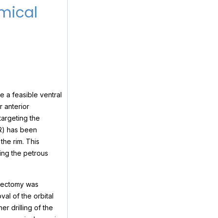
mical
 a feasible ventral
r anterior
targeting the
OR) has been
the rim. This
ng the petrous
osectomy was
al of the orbital
r drilling of the