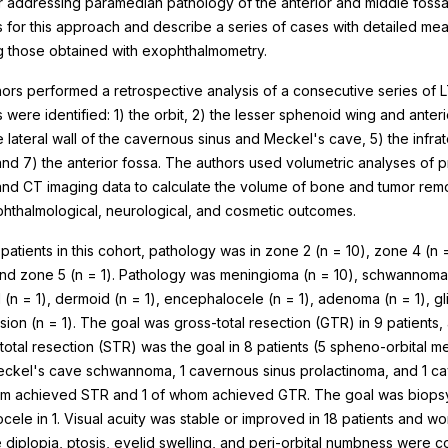
r addressing paramedian pathology of the anterior and middle fossa
 for this approach and describe a series of cases with detailed me
g those obtained with exophthalmometry.
ors performed a retrospective analysis of a consecutive series of L
were identified: 1) the orbit, 2) the lesser sphenoid wing and anterio
e lateral wall of the cavernous sinus and Meckel's cave, 5) the infra
nd 7) the anterior fossa. The authors used volumetric analyses of 
nd CT imaging data to calculate the volume of bone and tumor rem
phthalmological, neurological, and cosmetic outcomes.
patients in this cohort, pathology was in zone 2 (n = 10), zone 4 (n 
 and zone 5 (n = 1). Pathology was meningioma (n = 10), schwannoma 
 (n = 1), dermoid (n = 1), encephalocele (n = 1), adenoma (n = 1), gl
sion (n = 1). The goal was gross-total resection (GTR) in 9 patients,
tal resection (STR) was the goal in 8 patients (5 spheno-orbital me
ckel's cave schwannoma, 1 cavernous sinus prolactinoma, and 1 ca
m achieved STR and 1 of whom achieved GTR. The goal was biopsy 
cele in 1. Visual acuity was stable or improved in 18 patients and wor
 diplopia, ptosis, eyelid swelling, and peri-orbital numbness were c