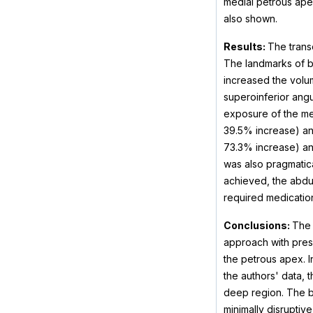
medial petrous apex
also shown.
Results:
The trans
The landmarks of b
increased the volum
superoinferior angu
exposure of the med
39.5% increase) and
73.3% increase) an
was also pragmatica
achieved, the abduc
required medicatio
Conclusions:
The 
approach with prese
the petrous apex. In
the authors' data, 
deep region. The b
minimally disruptive