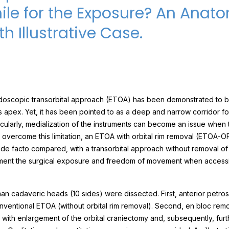
le for the Exposure? An Anato
h Illustrative Case.
oscopic transorbital approach (ETOA) has been demonstrated to be
s apex. Yet, it has been pointed to as a deep and narrow corridor fo
cularly, medialization of the instruments can become an issue when 
o overcome this limitation, an ETOA with orbital rim removal (ETOA-
de facto compared, with a transorbital approach without removal of 
ment the surgical exposure and freedom of movement when accessi
an cadaveric heads (10 sides) were dissected. First, anterior petr
ventional ETOA (without orbital rim removal). Second, en bloc remov
with enlargement of the orbital craniectomy and, subsequently, furthe