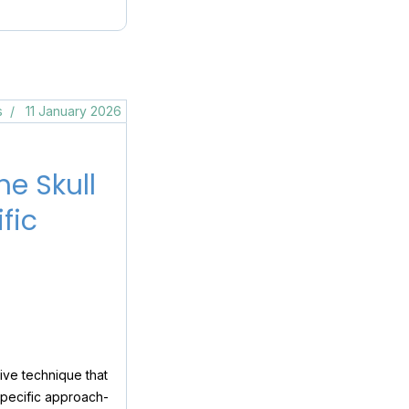
s
11 January 2026
e Skull
fic
ive technique that
specific approach-