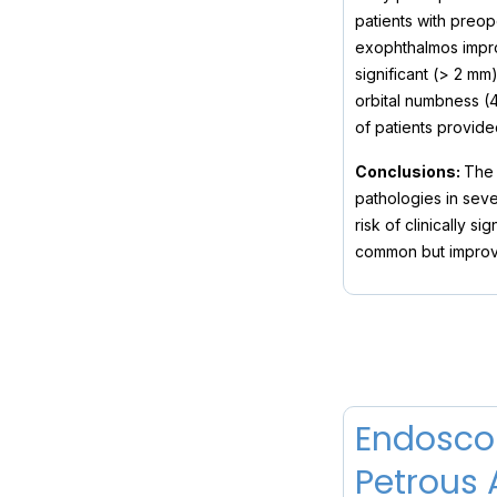
patients with preop
exophthalmos impro
significant (> 2 m
orbital numbness (
of patients provid
Conclusions:
The 
pathologies in seve
risk of clinically s
common but improve
Endoscop
Petrous 