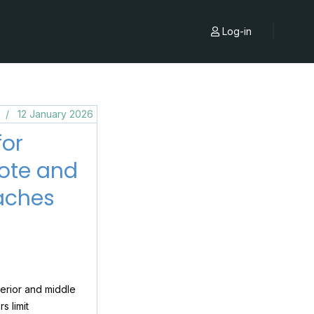
Log-in
s
12 January 2026
for
Note and
aches
terior and middle
s limit