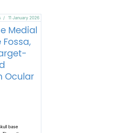
s
11 January 2026
he Medial
e Fossa,
arget-
ed
m Ocular
skull base