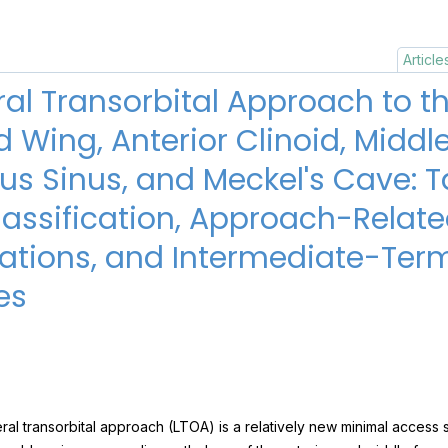
Article
ral Transorbital Approach to t
 Wing, Anterior Clinoid, Middl
s Sinus, and Meckel's Cave: T
assification, Approach-Relat
ations, and Intermediate-Ter
es
ral transorbital approach (LTOA) is a relatively new minimal access 