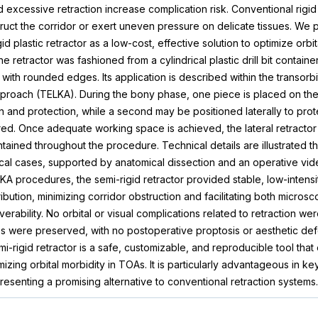
 excessive retraction increase complication risk. Conventional rigid
ruct the corridor or exert uneven pressure on delicate tissues. We 
 plastic retractor as a low-cost, effective solution to optimize orbita
he retractor was fashioned from a cylindrical plastic drill bit container
 with rounded edges. Its application is described within the transor
proach (TELKA). During the bony phase, one piece is placed on the 
ion and protection, while a second may be positioned laterally to prot
ed. Once adequate working space is achieved, the lateral retracto
tained throughout the procedure. Technical details are illustrated t
ical cases, supported by anatomical dissection and an operative vi
KA procedures, the semi-rigid retractor provided stable, low-intensit
ibution, minimizing corridor obstruction and facilitating both micros
ability. No orbital or visual complications related to retraction we
res were preserved, with no postoperative proptosis or aesthetic de
-rigid retractor is a safe, customizable, and reproducible tool that
izing orbital morbidity in TOAs. It is particularly advantageous in 
esenting a promising alternative to conventional retraction systems.