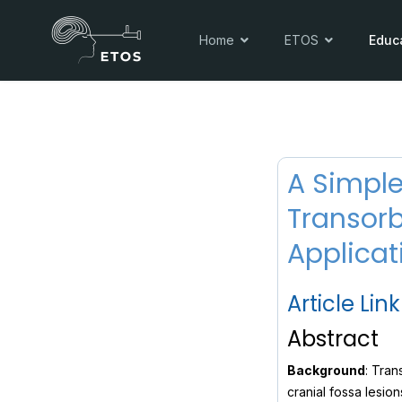
Home
ETOS
Educ
A Simple
Transorb
Applicat
Article Link
Abstract
Background
: Tran
cranial fossa lesion