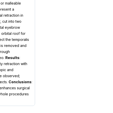
 or malleable
present a
l retraction in
, cut into two
bital eyebrow
orbital roof for
ect the temporalis
r is removed and
hrough
deo.
Results
:
y retraction with
copic and
re observed;
fects.
Conclusions
:
 enhances surgical
keyhole procedures