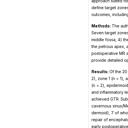
approach suited fo
define target zones
outcomes, includin
Methods:
The auth
Seven target zones 
middle fossa, 4) th
the petrous apex, a
postoperative MR a
provide detailed o
Results:
Of the 20 
2), zone 1 (n = 1),
(n = 2), epidermoid
and inflammatory le
achieved GTR. Subto
cavernous sinus/Me
dermoid), 7 of who
repair of encephalo
early postoperative