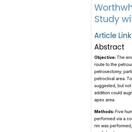
Worthwhi
Study wit
Article Link
Abstract
Objective:
The end
route to the petrou
petrosectomy; parti
petroclival area. T
suggested, but not 
addition could aug
apex area.
Methods:
Five hum
performed via a con
rim was performed, 