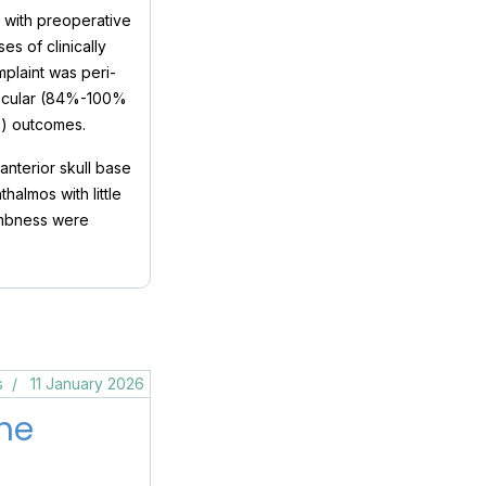
s with preoperative
s of clinically
plaint was peri-
r ocular (84%-100%
%) outcomes.
nterior skull base
halmos with little
numbness were
s
11 January 2026
he