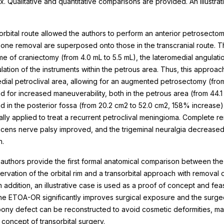
. Qualitative and quantitative comparisons are provided. An illustrati
orbital route allowed the authors to perform an anterior petrosectom
one removal are superposed onto those in the transcranial route.
e of craniectomy (from 4.0 mL to 5.5 mL), the lateromedial angulati
lation of the instruments within the petrous area. Thus, this approa
ial petroclival area, allowing for an augmented petrosectomy (from 
 for increased maneuverability, both in the petrous area (from 44.1
d in the posterior fossa (from 20.2 cm2 to 52.0 cm2, 158% increas
lly applied to treat a recurrent petroclival meningioma. Complete 
ens nerve palsy improved, and the trigeminal neuralgia decreased in 
n.
authors provide the first formal anatomical comparison between the 
rvation of the orbital rim and a transorbital approach with removal o
 addition, an illustrative case is used as a proof of concept and feas
the ETOA-OR significantly improves surgical exposure and the surgeo
ony defect can be reconstructed to avoid cosmetic deformities, mai
 concept of transorbital surgery.