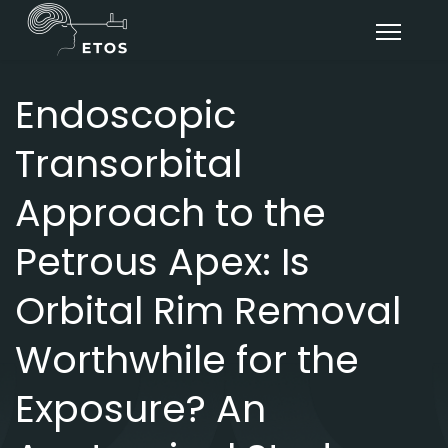
Endoscopic
Transorbital
Approach to the
Petrous Apex: Is
Orbital Rim Removal
Worthwhile for the
Exposure? An