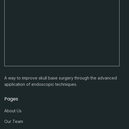
A way to improve skull base surgery through the advanced
application of endoscopic techniques.
Pages
About Us
Our Team