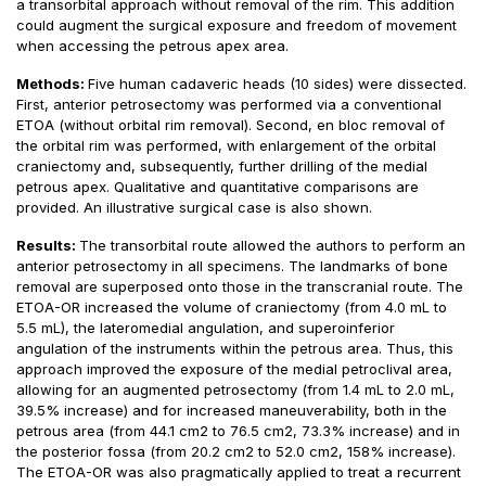
a transorbital approach without removal of the rim. This addition
could augment the surgical exposure and freedom of movement
when accessing the petrous apex area.
Methods:
Five human cadaveric heads (10 sides) were dissected.
First, anterior petrosectomy was performed via a conventional
ETOA (without orbital rim removal). Second, en bloc removal of
the orbital rim was performed, with enlargement of the orbital
craniectomy and, subsequently, further drilling of the medial
petrous apex. Qualitative and quantitative comparisons are
provided. An illustrative surgical case is also shown.
Results:
The transorbital route allowed the authors to perform an
anterior petrosectomy in all specimens. The landmarks of bone
removal are superposed onto those in the transcranial route. The
ETOA-OR increased the volume of craniectomy (from 4.0 mL to
5.5 mL), the lateromedial angulation, and superoinferior
angulation of the instruments within the petrous area. Thus, this
approach improved the exposure of the medial petroclival area,
allowing for an augmented petrosectomy (from 1.4 mL to 2.0 mL,
39.5% increase) and for increased maneuverability, both in the
petrous area (from 44.1 cm2 to 76.5 cm2, 73.3% increase) and in
the posterior fossa (from 20.2 cm2 to 52.0 cm2, 158% increase).
The ETOA-OR was also pragmatically applied to treat a recurrent