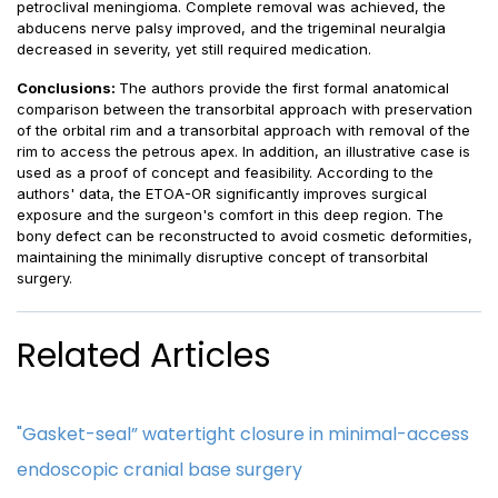
petroclival meningioma. Complete removal was achieved, the
abducens nerve palsy improved, and the trigeminal neuralgia
decreased in severity, yet still required medication.
Conclusions:
The authors provide the first formal anatomical
comparison between the transorbital approach with preservation
of the orbital rim and a transorbital approach with removal of the
rim to access the petrous apex. In addition, an illustrative case is
used as a proof of concept and feasibility. According to the
authors' data, the ETOA-OR significantly improves surgical
exposure and the surgeon's comfort in this deep region. The
bony defect can be reconstructed to avoid cosmetic deformities,
maintaining the minimally disruptive concept of transorbital
surgery.
Related Articles
"Gasket-seal” watertight closure in minimal-access
endoscopic cranial base surgery