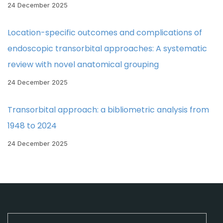
24 December 2025
Location-specific outcomes and complications of
endoscopic transorbital approaches: A systematic
review with novel anatomical grouping
24 December 2025
Transorbital approach: a bibliometric analysis from
1948 to 2024
24 December 2025