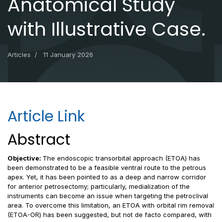
Anatomical Study
with Illustrative Case.
Articles
11 January 2026
Article Link
Abstract
Objective:
The endoscopic transorbital approach (ETOA) has
been demonstrated to be a feasible ventral route to the petrous
apex. Yet, it has been pointed to as a deep and narrow corridor
for anterior petrosectomy; particularly, medialization of the
instruments can become an issue when targeting the petroclival
area. To overcome this limitation, an ETOA with orbital rim removal
(ETOA-OR) has been suggested, but not de facto compared, with